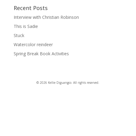
Recent Posts
Interview with Christian Robinson
This is Sadie
Stuck
Watercolor reindeer
Spring Break Book Activities
© 2026 Kellie Diguangco. All rights reserved.