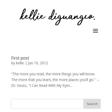
First post
by
kellie
|
Jun 10, 2012
“The more you read, the more things you will know.
The more that you learn, the more places you’ll go.” –
Dr. Seuss, “I Can Read With My Eyes...