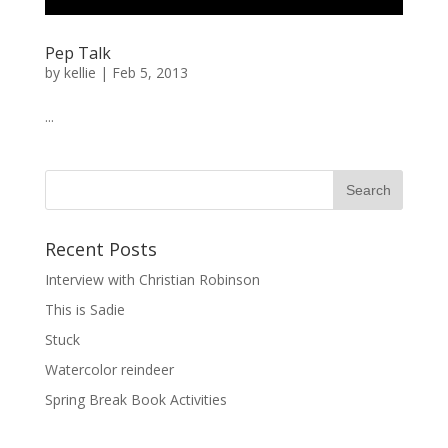
Pep Talk
by
kellie
|
Feb 5, 2013
...
Recent Posts
Interview with Christian Robinson
This is Sadie
Stuck
Watercolor reindeer
Spring Break Book Activities