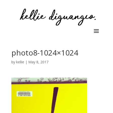
photo8-1024×1024
by
kellie
|
May 8, 2017