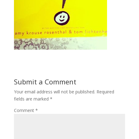
Submit a Comment
Your email address will not be published.
Required
fields are marked
*
Comment
*