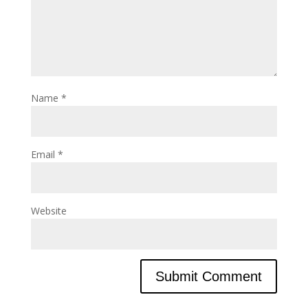
Name
*
Email
*
Website