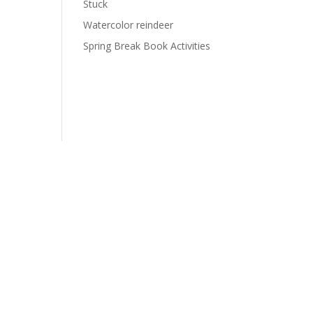
Stuck
Watercolor reindeer
Spring Break Book Activities