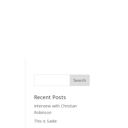
Recent Posts
Interview with Christian
Robinson
This is Sadie