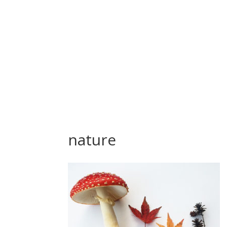
nature