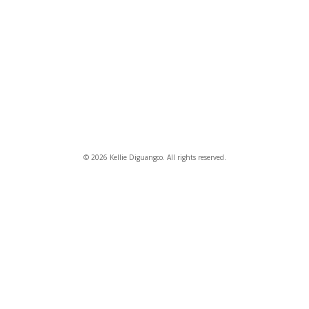
© 2026 Kellie Diguangco. All rights reserved.