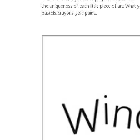
the uniqueness of each little piece of art. Wha
pastels/crayons gold paint...