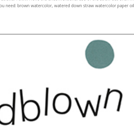
t you need: brown watercolor, watered down straw watercolor paper oi