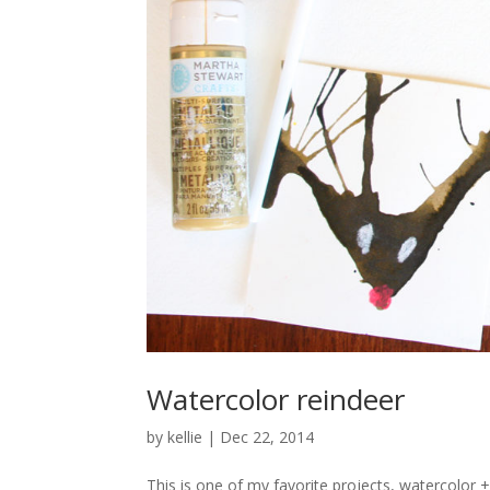
Watercolor reindeer
by
kellie
|
Dec 22, 2014
This is one of my favorite projects, watercolor 