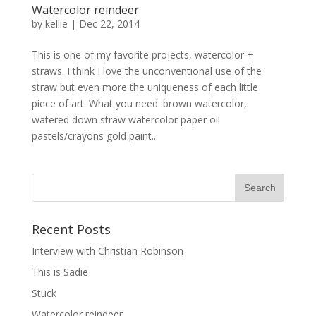
Watercolor reindeer
by
kellie
|
Dec 22, 2014
This is one of my favorite projects, watercolor +
straws. I think I love the unconventional use of the
straw but even more the uniqueness of each little
piece of art. What you need: brown watercolor,
watered down straw watercolor paper oil
pastels/crayons gold paint...
Recent Posts
Interview with Christian Robinson
This is Sadie
Stuck
Watercolor reindeer