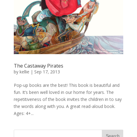
The Castaway Pirates
by
kellie
|
Sep 17, 2013
Pop-up books are the best! This book is beautiful and
fun. It’s been well loved in our home for years. The
repetitiveness of the book invites the children in to say
the words along with you. A great read-aloud book.
Ages: 4+...