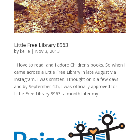
Little Free Library 8963
by
kellie
|
Nov 3, 2013
I love to read, and I adore Children’s books. So when I
came across a Little Free Library in late August via
Instagram, I was smitten. I thought on it a few days
and by September 4th, I was officially approved for
Little Free Library 8963, a month later my...