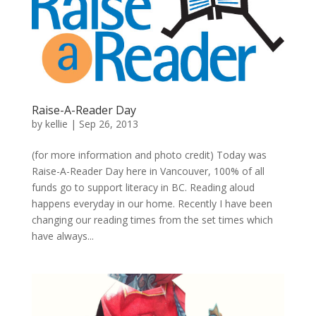
Raise-A-Reader Day
by
kellie
|
Sep 26, 2013
(for more information and photo credit) Today was
Raise-A-Reader Day here in Vancouver, 100% of all
funds go to support literacy in BC. Reading aloud
happens everyday in our home. Recently I have been
changing our reading times from the set times which
have always...