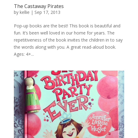
The Castaway Pirates
by
kellie
|
Sep 17, 2013
Pop-up books are the best! This book is beautiful and
fun. It’s been well loved in our home for years. The
repetitiveness of the book invites the children in to say
the words along with you. A great read-aloud book.
Ages: 4+...