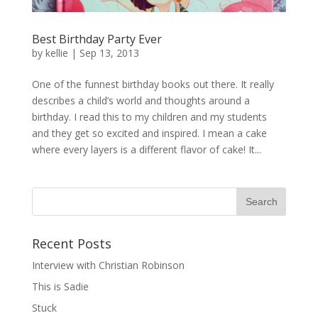
Best Birthday Party Ever
by
kellie
|
Sep 13, 2013
One of the funnest birthday books out there. It really
describes a child’s world and thoughts around a
birthday. I read this to my children and my students
and they get so excited and inspired. I mean a cake
where every layers is a different flavor of cake! It...
Recent Posts
Interview with Christian Robinson
This is Sadie
Stuck