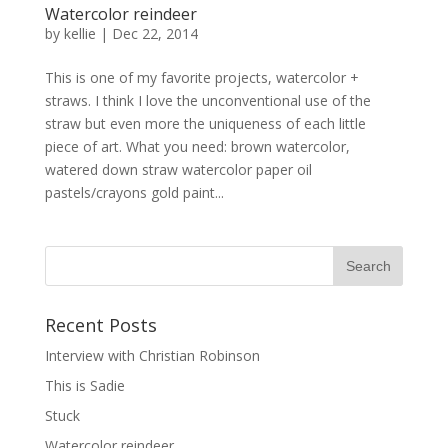
Watercolor reindeer
by
kellie
|
Dec 22, 2014
This is one of my favorite projects, watercolor +
straws. I think I love the unconventional use of the
straw but even more the uniqueness of each little
piece of art. What you need: brown watercolor,
watered down straw watercolor paper oil
pastels/crayons gold paint...
Recent Posts
Interview with Christian Robinson
This is Sadie
Stuck
Watercolor reindeer