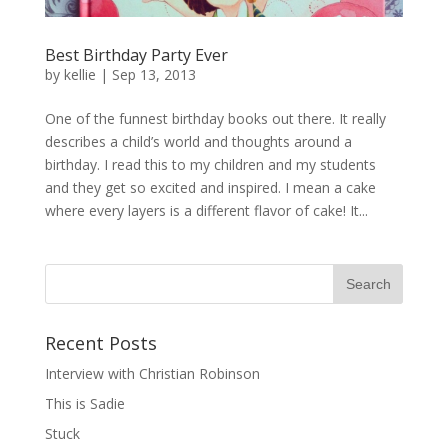
Best Birthday Party Ever
by
kellie
|
Sep 13, 2013
One of the funnest birthday books out there. It really
describes a child’s world and thoughts around a
birthday. I read this to my children and my students
and they get so excited and inspired. I mean a cake
where every layers is a different flavor of cake! It...
Recent Posts
Interview with Christian Robinson
This is Sadie
Stuck