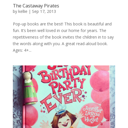
The Castaway Pirates
by
kellie
|
Sep 17, 2013
Pop-up books are the best! This book is beautiful and
fun. It’s been well loved in our home for years. The
repetitiveness of the book invites the children in to say
the words along with you. A great read-aloud book.
Ages: 4+...