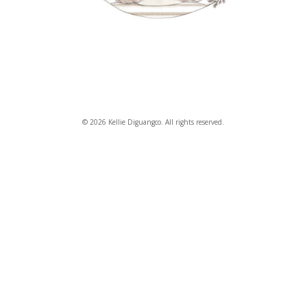
© 2026 Kellie Diguangco. All rights reserved.