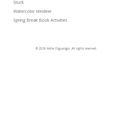
Stuck
Watercolor reindeer
Spring Break Book Activities
© 2026 Kellie Diguangco. All rights reserved.