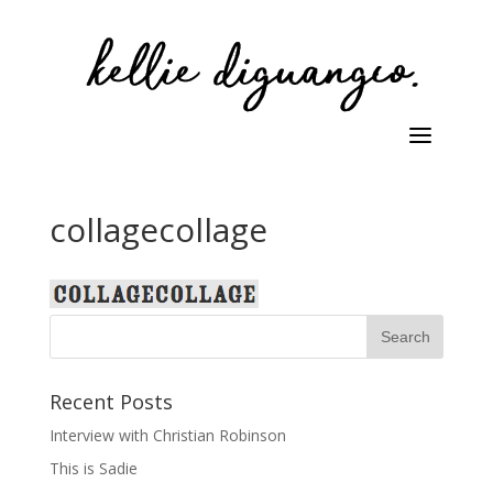
collagecollage
Recent Posts
Interview with Christian Robinson
This is Sadie