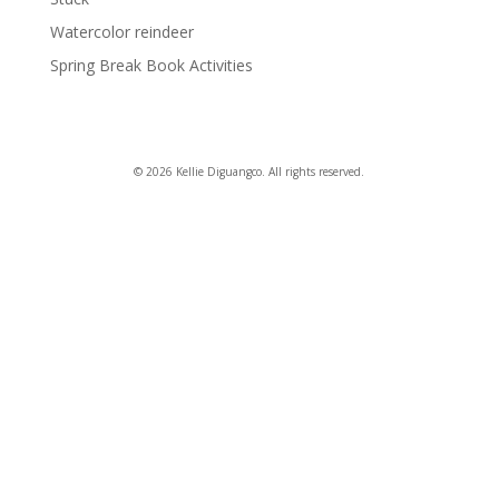
Watercolor reindeer
Spring Break Book Activities
© 2026 Kellie Diguangco. All rights reserved.