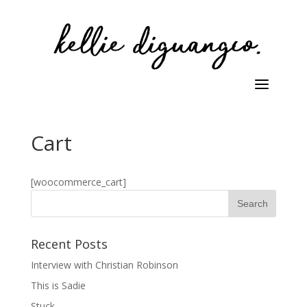
Cart
[woocommerce_cart]
Recent Posts
Interview with Christian Robinson
This is Sadie
Stuck