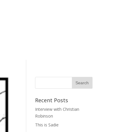
Recent Posts
Interview with Christian
Robinson
This is Sadie