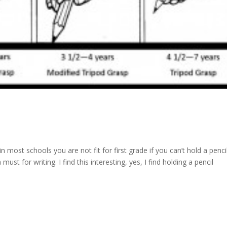
 most schools you are not fit for first grade if you can’t hold a penci
 must for writing. I find this interesting, yes, I find holding a pencil