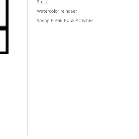
Stuck
Watercolor reindeer
Spring Break Book Activities
l