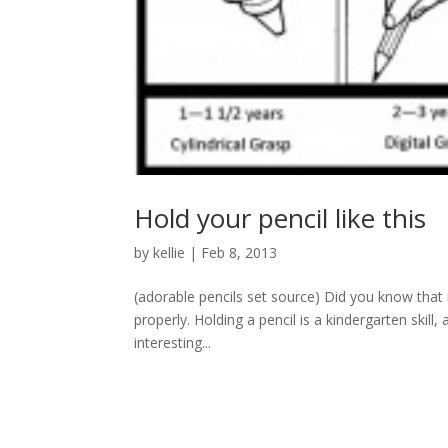
Hold your pencil like this
by
kellie
|
Feb 8, 2013
(adorable pencils set source) Did you know that in
properly. Holding a pencil is a kindergarten skill, a
interesting...