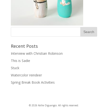
Recent Posts
Interview with Christian Robinson
This is Sadie
Stuck
Watercolor reindeer
Spring Break Book Activities
© 2026 Kellie Diguangco. All rights reserved.