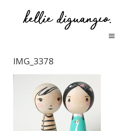
IMG_3378