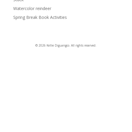
Watercolor reindeer
Spring Break Book Activities
© 2026 Kellie Diguangco. All rights reserved.