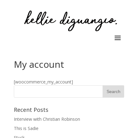
My account
[woocommerce_my_account]
Recent Posts
Interview with Christian Robinson
This is Sadie
Stuck