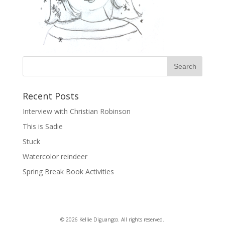
Recent Posts
Interview with Christian Robinson
This is Sadie
Stuck
Watercolor reindeer
Spring Break Book Activities
© 2026 Kellie Diguangco. All rights reserved.