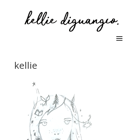
kellie