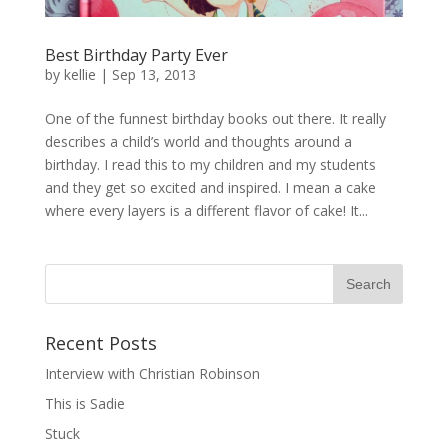
Best Birthday Party Ever
by
kellie
|
Sep 13, 2013
One of the funnest birthday books out there. It really
describes a child’s world and thoughts around a
birthday. I read this to my children and my students
and they get so excited and inspired. I mean a cake
where every layers is a different flavor of cake! It...
Recent Posts
Interview with Christian Robinson
This is Sadie
Stuck