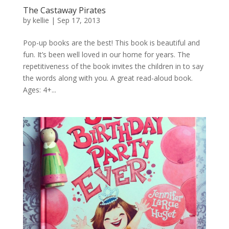
The Castaway Pirates
by
kellie
|
Sep 17, 2013
Pop-up books are the best! This book is beautiful and
fun. It’s been well loved in our home for years. The
repetitiveness of the book invites the children in to say
the words along with you. A great read-aloud book.
Ages: 4+...