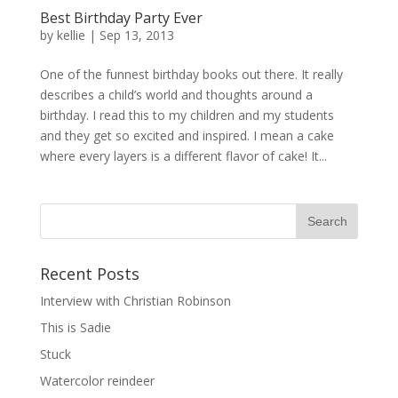
Best Birthday Party Ever
by
kellie
|
Sep 13, 2013
One of the funnest birthday books out there. It really
describes a child’s world and thoughts around a
birthday. I read this to my children and my students
and they get so excited and inspired. I mean a cake
where every layers is a different flavor of cake! It...
Recent Posts
Interview with Christian Robinson
This is Sadie
Stuck
Watercolor reindeer