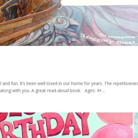
 and fun. It’s been well loved in our home for years. The repetitivene
s along with you. A great read-aloud book. Ages: 4+...