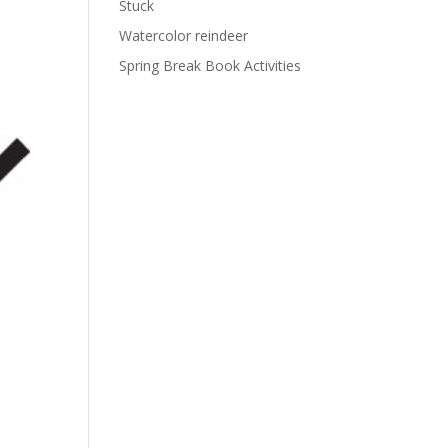
Stuck
Watercolor reindeer
Spring Break Book Activities
s