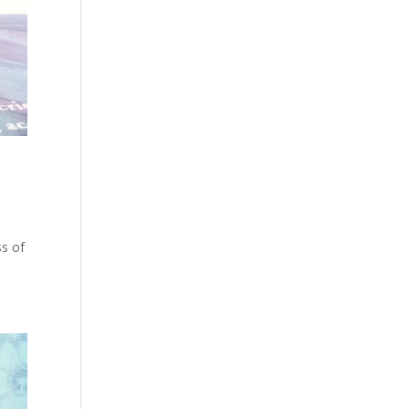
ss of