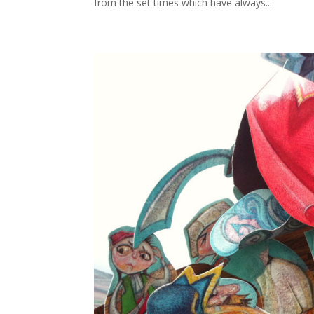
from the set times which have always...