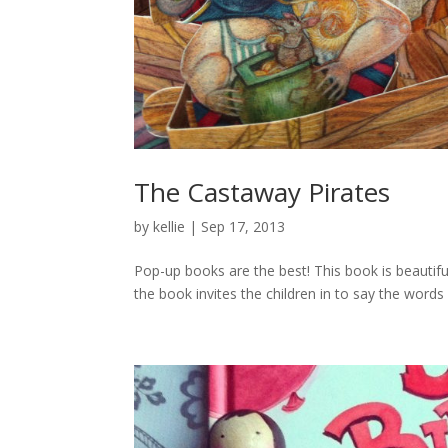
The Castaway Pirates
by
kellie
|
Sep 17, 2013
Pop-up books are the best! This book is beautiful
the book invites the children in to say the word