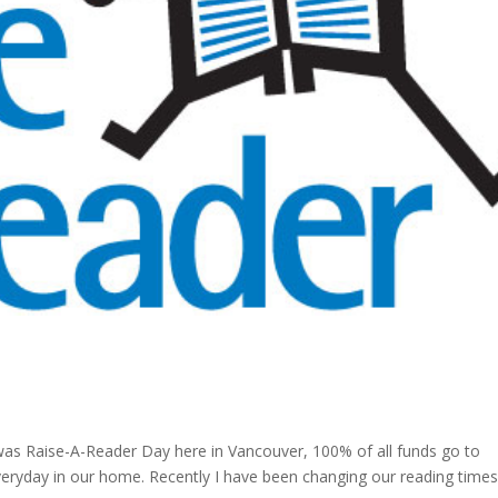
was Raise-A-Reader Day here in Vancouver, 100% of all funds go to
veryday in our home. Recently I have been changing our reading time