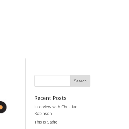
Recent Posts
Interview with Christian
Robinson
This is Sadie