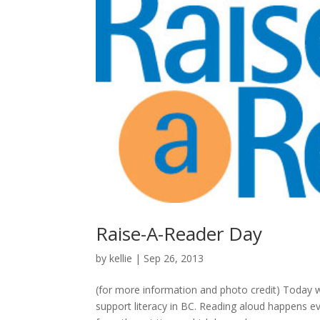
Raise-A-Reader Day
by
kellie
|
Sep 26, 2013
(for more information and photo credit) Today 
support literacy in BC. Reading aloud happens e