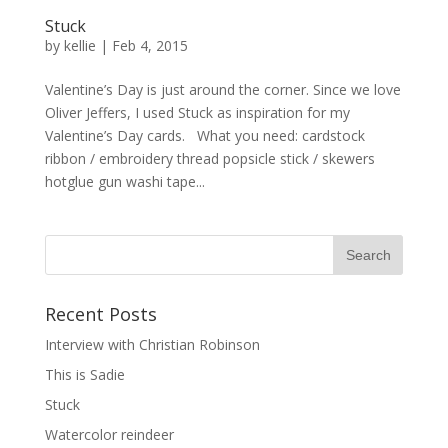
Stuck
by
kellie
|
Feb 4, 2015
Valentine’s Day is just around the corner. Since we love
Oliver Jeffers, I used Stuck as inspiration for my
Valentine’s Day cards. What you need: cardstock
ribbon / embroidery thread popsicle stick / skewers
hotglue gun washi tape...
Recent Posts
Interview with Christian Robinson
This is Sadie
Stuck
Watercolor reindeer