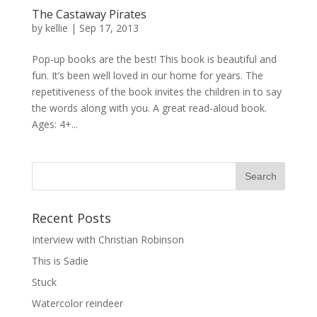
The Castaway Pirates
by
kellie
|
Sep 17, 2013
Pop-up books are the best! This book is beautiful and
fun. It’s been well loved in our home for years. The
repetitiveness of the book invites the children in to say
the words along with you. A great read-aloud book.
Ages: 4+...
Recent Posts
Interview with Christian Robinson
This is Sadie
Stuck
Watercolor reindeer