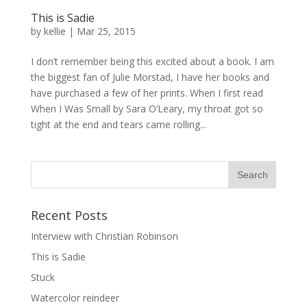
This is Sadie
by
kellie
|
Mar 25, 2015
I don’t remember being this excited about a book. I am
the biggest fan of Julie Morstad, I have her books and
have purchased a few of her prints. When I first read
When I Was Small by Sara O’Leary, my throat got so
tight at the end and tears came rolling...
Recent Posts
Interview with Christian Robinson
This is Sadie
Stuck
Watercolor reindeer