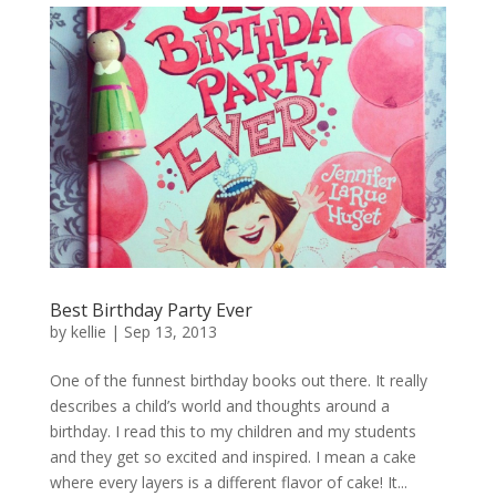
Best Birthday Party Ever
by
kellie
|
Sep 13, 2013
One of the funnest birthday books out there. It really
describes a child’s world and thoughts around a
birthday. I read this to my children and my students
and they get so excited and inspired. I mean a cake
where every layers is a different flavor of cake! It...