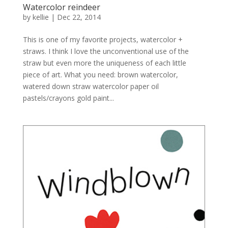
Watercolor reindeer
by
kellie
|
Dec 22, 2014
This is one of my favorite projects, watercolor +
straws. I think I love the unconventional use of the
straw but even more the uniqueness of each little
piece of art. What you need: brown watercolor,
watered down straw watercolor paper oil
pastels/crayons gold paint...