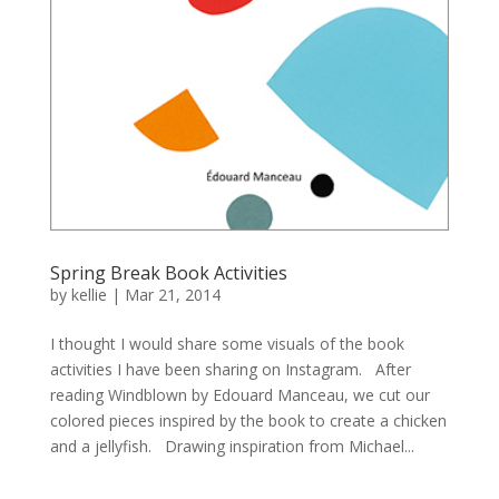
Spring Break Book Activities
by
kellie
|
Mar 21, 2014
I thought I would share some visuals of the book
activities I have been sharing on Instagram. After
reading Windblown by Edouard Manceau, we cut our
colored pieces inspired by the book to create a chicken
and a jellyfish. Drawing inspiration from Michael...