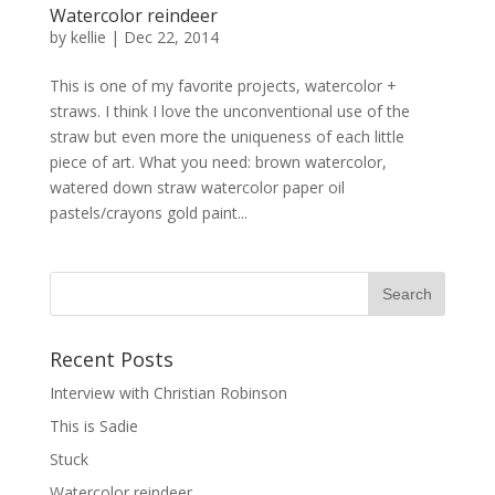
Watercolor reindeer
by
kellie
|
Dec 22, 2014
This is one of my favorite projects, watercolor +
straws. I think I love the unconventional use of the
straw but even more the uniqueness of each little
piece of art. What you need: brown watercolor,
watered down straw watercolor paper oil
pastels/crayons gold paint...
Recent Posts
Interview with Christian Robinson
This is Sadie
Stuck
Watercolor reindeer