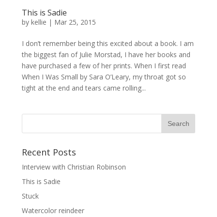
This is Sadie
by
kellie
|
Mar 25, 2015
I don’t remember being this excited about a book. I am
the biggest fan of Julie Morstad, I have her books and
have purchased a few of her prints. When I first read
When I Was Small by Sara O’Leary, my throat got so
tight at the end and tears came rolling...
Recent Posts
Interview with Christian Robinson
This is Sadie
Stuck
Watercolor reindeer