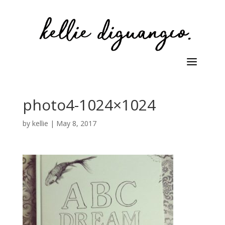
photo4-1024×1024
by
kellie
|
May 8, 2017