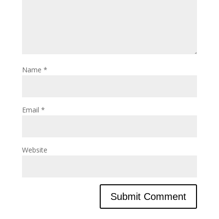
Name
*
Email
*
Website