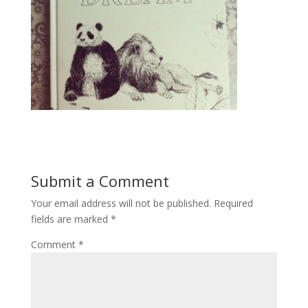
Submit a Comment
Your email address will not be published.
Required
fields are marked
*
Comment
*