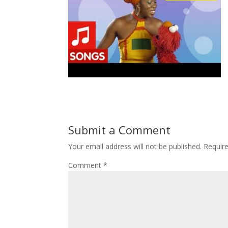
Submit a Comment
Your email address will not be published.
Requir
Comment
*