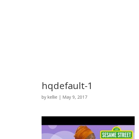
hqdefault-1
by
kellie
|
May 9, 2017