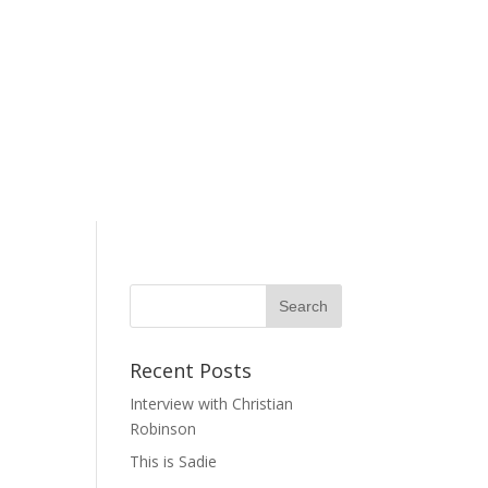
Recent Posts
Interview with Christian
Robinson
This is Sadie