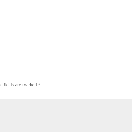
ed fields are marked
*