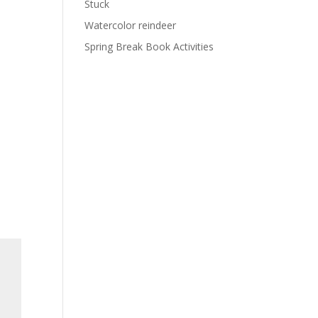
Stuck
Watercolor reindeer
Spring Break Book Activities