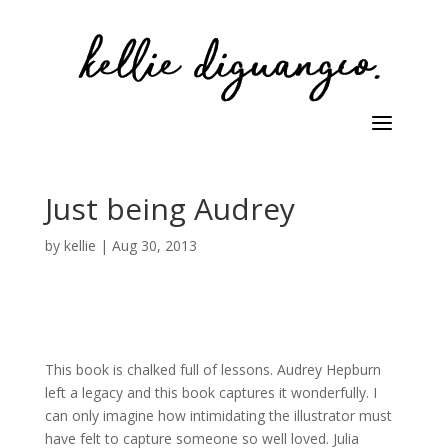
Just being Audrey
by
kellie
|
Aug 30, 2013
This book is chalked full of lessons. Audrey Hepburn
left a legacy and this book captures it wonderfully. I
can only imagine how intimidating the illustrator must
have felt to capture someone so well loved. Julia