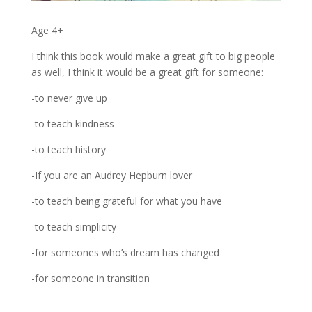
Age 4+
I think this book would make a great gift to big people
as well, I think it would be a great gift for someone:
-to never give up
-to teach kindness
-to teach history
-If you are an Audrey Hepburn lover
-to teach being grateful for what you have
-to teach simplicity
-for someones who’s dream has changed
-for someone in transition