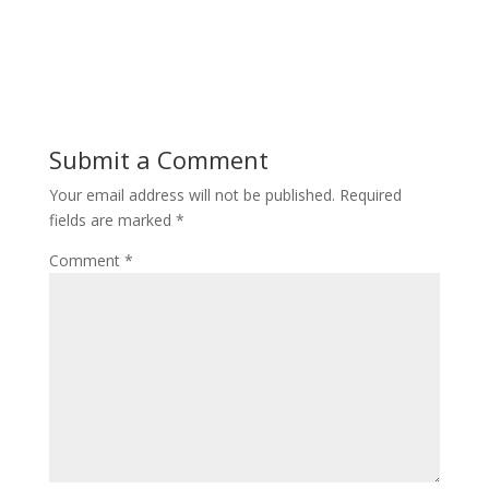
Submit a Comment
Your email address will not be published.
Required
fields are marked
*
Comment
*