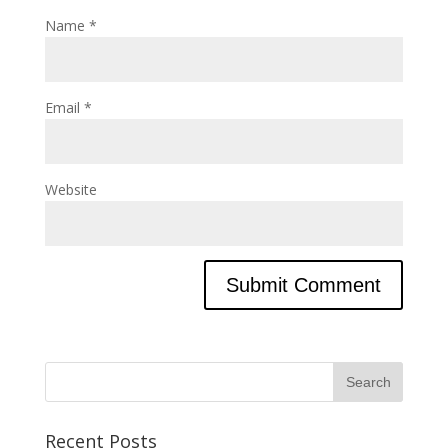
Name
*
Email
*
Website
Recent Posts