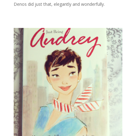
Denos did just that, elegantly and wonderfully.