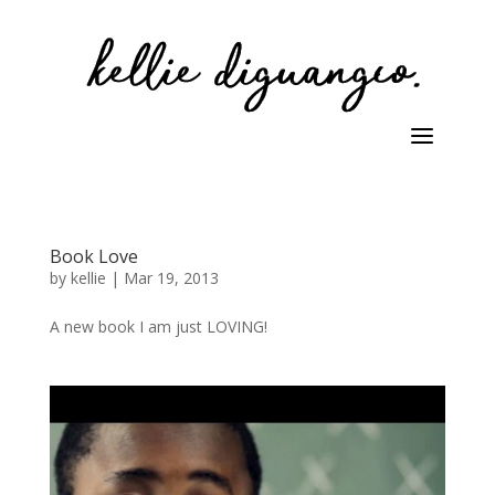
Book Love
by
kellie
|
Mar 19, 2013
A new book I am just LOVING!