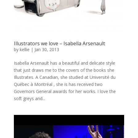
Illustrators we love – Isabella Arsenault
by
kellie
|
Jan 30, 2013
Isabella Arsenault has a beautiful and delicate style
that just draws me to the covers of the books she
Illustrates. A Canadian, she studied at Université du
Québec à Montréal , she is has received two
Governors General awards for her works. I love the
soft greys and...