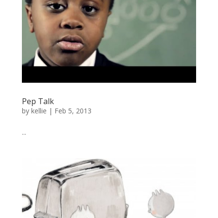
Pep Talk
by
kellie
|
Feb 5, 2013
...