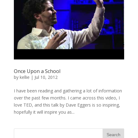
Once Upon a School
by
kellie
|
Jul 10, 2012
I have been reading and gathering a lot of information
over the past few months. I came across this video, I
love TED, and this talk by Dave Eggers is so inspiring,
hopefully it will inspire you as...