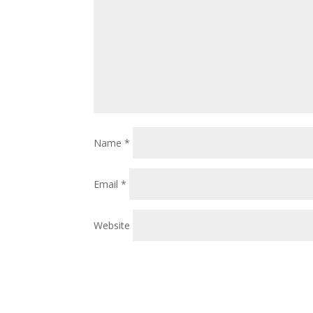
Name
*
Email
*
Website