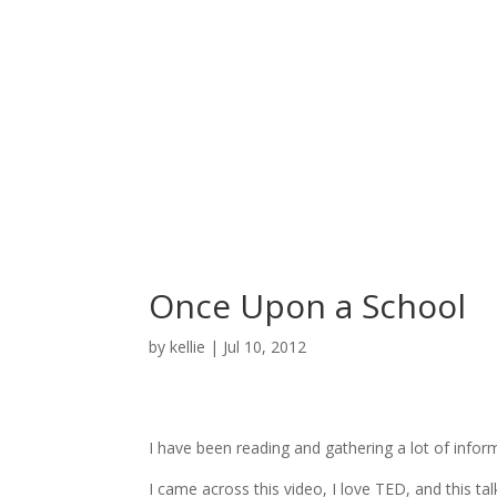
Once Upon a School
by
kellie
|
Jul 10, 2012
I have been reading and gathering a lot of info
I came across this video, I love TED, and this talk