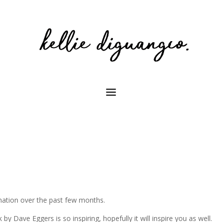
rmation over the past few months.
 by Dave Eggers is so inspiring, hopefully it will inspire you as well.