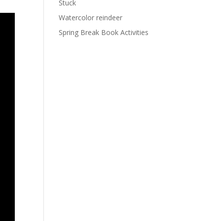
Stuck
Watercolor reindeer
Spring Break Book Activities