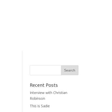
Recent Posts
Interview with Christian
Robinson
This is Sadie