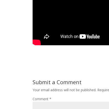
Submit a Comment
Your email address will not be published.
Requir
Comment
*