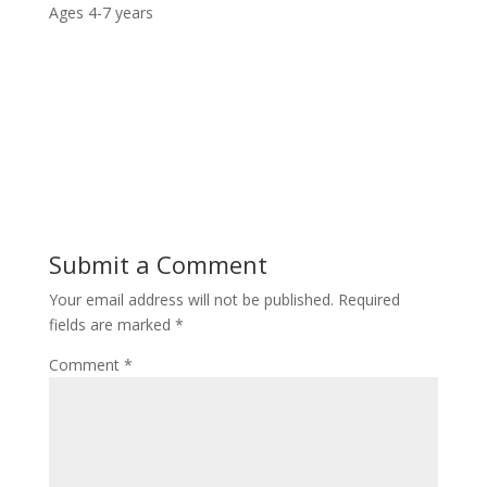
Ages 4-7 years
Submit a Comment
Your email address will not be published.
Required
fields are marked
*
Comment
*