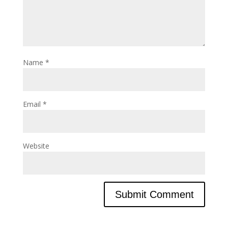
Name
*
Email
*
Website