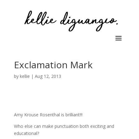
Exclamation Mark
by
kellie
|
Aug 12, 2013
Amy Krouse Rosenthal is brilliant!!!
Who else can make punctuation both exciting and
educational?