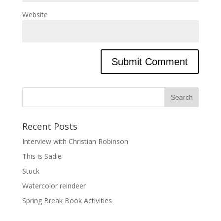
Website
Recent Posts
Interview with Christian Robinson
This is Sadie
Stuck
Watercolor reindeer
Spring Break Book Activities