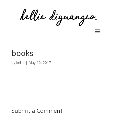
books
by
kellie
|
May 10, 2017
Submit a Comment