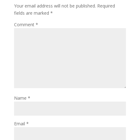
Your email address will not be published.
Required
fields are marked
*
Comment
*
Name
*
Email
*