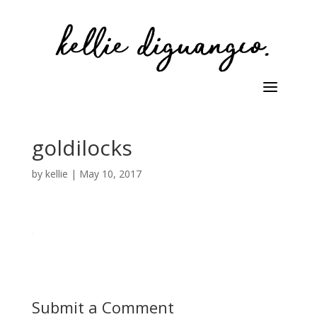
goldilocks
by
kellie
|
May 10, 2017
Submit a Comment