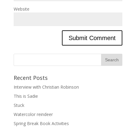
Website
Recent Posts
Interview with Christian Robinson
This is Sadie
Stuck
Watercolor reindeer
Spring Break Book Activities