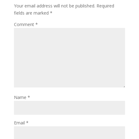
Your email address will not be published.
Required
fields are marked
*
Comment
*
Name
*
Email
*