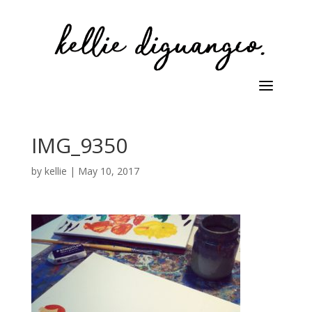
IMG_9350
by
kellie
|
May 10, 2017