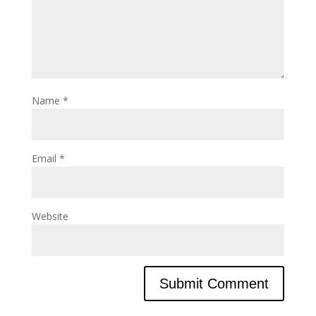
Name
*
Email
*
Website