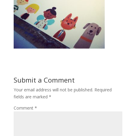
Submit a Comment
Your email address will not be published.
Required
fields are marked
*
Comment
*