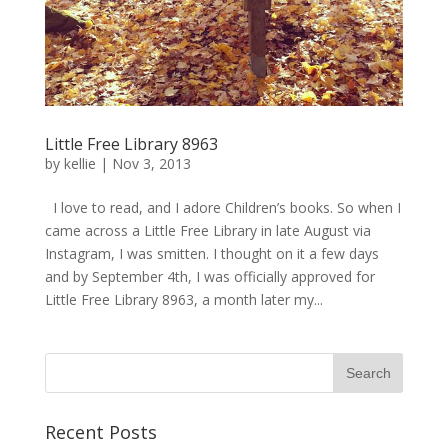
Little Free Library 8963
by
kellie
|
Nov 3, 2013
I love to read, and I adore Children’s books. So when I
came across a Little Free Library in late August via
Instagram, I was smitten. I thought on it a few days
and by September 4th, I was officially approved for
Little Free Library 8963, a month later my...
Recent Posts