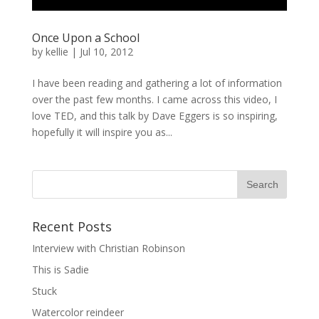
Once Upon a School
by
kellie
|
Jul 10, 2012
I have been reading and gathering a lot of information
over the past few months. I came across this video, I
love TED, and this talk by Dave Eggers is so inspiring,
hopefully it will inspire you as...
Recent Posts
Interview with Christian Robinson
This is Sadie
Stuck
Watercolor reindeer