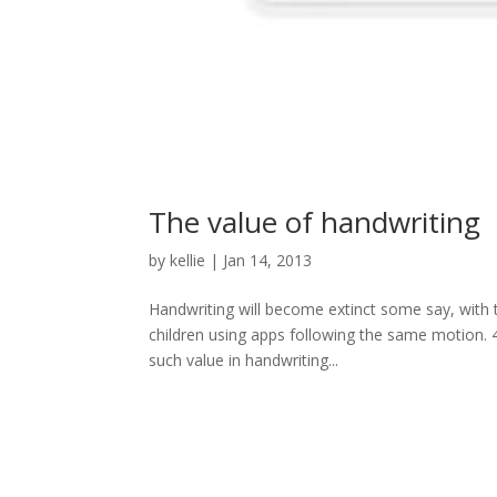
The value of handwriting
by
kellie
|
Jan 14, 2013
Handwriting will become extinct some say, with
children using apps following the same motion. 41
such value in handwriting...