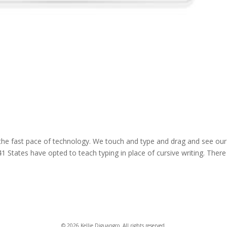
 the fast pace of technology. We touch and type and drag and see our
 States have opted to teach typing in place of cursive writing. There 
© 2026 Kellie Diguangco. All rights reserved.