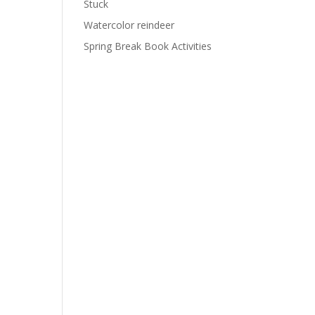
Stuck
Watercolor reindeer
Spring Break Book Activities