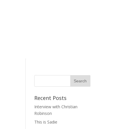
Recent Posts
Interview with Christian
Robinson
This is Sadie