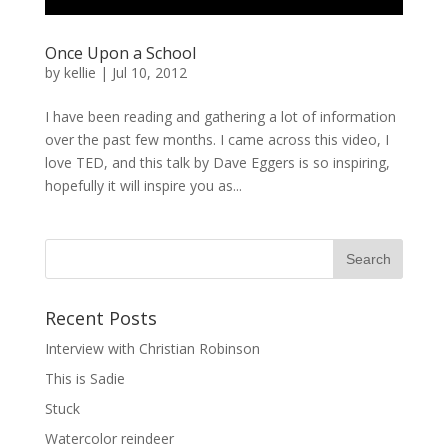
Once Upon a School
by
kellie
|
Jul 10, 2012
I have been reading and gathering a lot of information
over the past few months. I came across this video, I
love TED, and this talk by Dave Eggers is so inspiring,
hopefully it will inspire you as...
Recent Posts
Interview with Christian Robinson
This is Sadie
Stuck
Watercolor reindeer