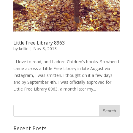
Little Free Library 8963
by
kellie
|
Nov 3, 2013
I love to read, and I adore Children’s books. So when I
came across a Little Free Library in late August via
Instagram, I was smitten. I thought on it a few days
and by September 4th, I was officially approved for
Little Free Library 8963, a month later my...
Recent Posts