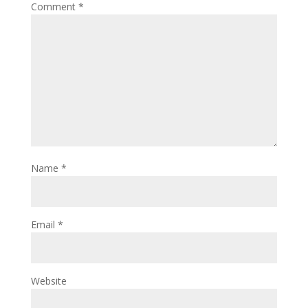
Comment
*
Name
*
Email
*
Website