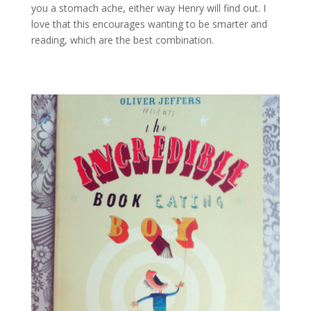
you a stomach ache, either way Henry will find out. I
love that this encourages wanting to be smarter and
reading, which are the best combination.