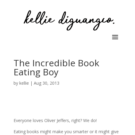
The Incredible Book
Eating Boy
by
kellie
|
Aug 30, 2013
Everyone loves Oliver Jeffers, right? We do!
Eating books might make you smarter or it might give