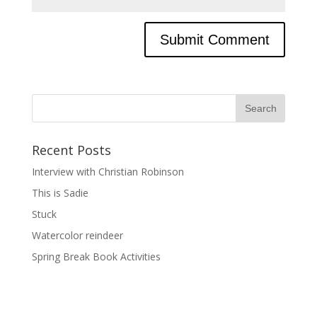
Recent Posts
Interview with Christian Robinson
This is Sadie
Stuck
Watercolor reindeer
Spring Break Book Activities