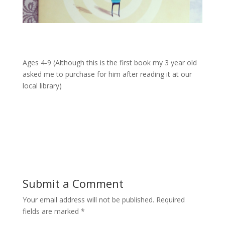
Ages 4-9 (Although this is the first book my 3 year old
asked me to purchase for him after reading it at our
local library)
Submit a Comment
Your email address will not be published.
Required
fields are marked
*